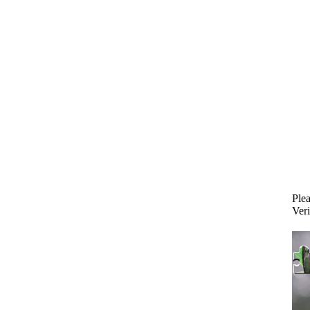
Plea
Veri