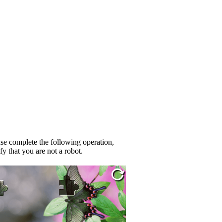
se complete the following operation,
fy that you are not a robot.