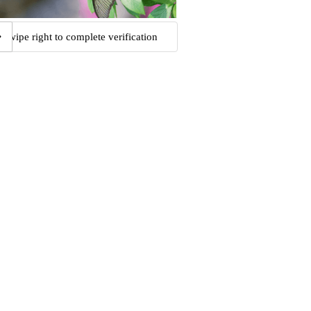
Swipe right to complete verification