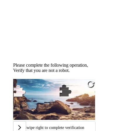
Please complete the following operation,
Verify that you are not a robot.
Swipe right to complete verification