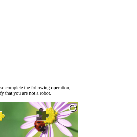
se complete the following operation,
fy that you are not a robot.