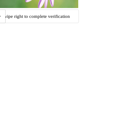
Swipe right to complete verification