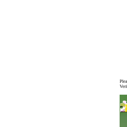
Plea
Veri