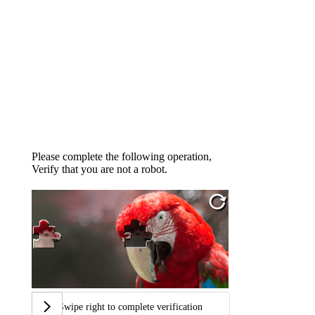
Please complete the following operation,
Verify that you are not a robot.
Swipe right to complete verification