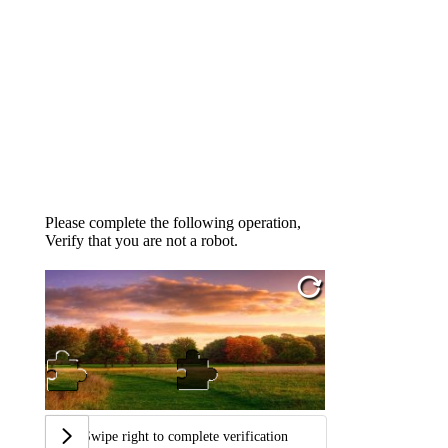
Please complete the following operation,
Verify that you are not a robot.
Swipe right to complete verification