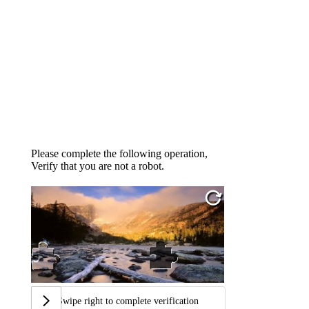
Please complete the following operation,
Verify that you are not a robot.
Swipe right to complete verification