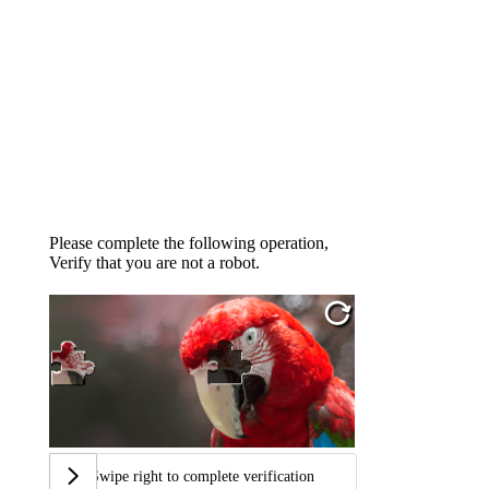
Please complete the following operation,
Verify that you are not a robot.
Swipe right to complete verification