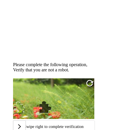
Please complete the following operation,
Verify that you are not a robot.
Swipe right to complete verification