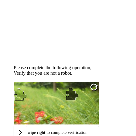
Please complete the following operation,
Verify that you are not a robot.
Swipe right to complete verification