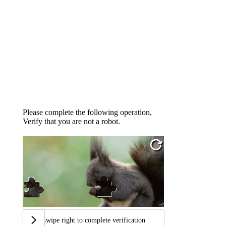
Please complete the following operation,
Verify that you are not a robot.
Swipe right to complete verification