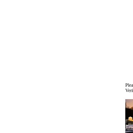
Plea
Veri