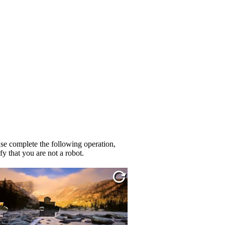
se complete the following operation,
fy that you are not a robot.