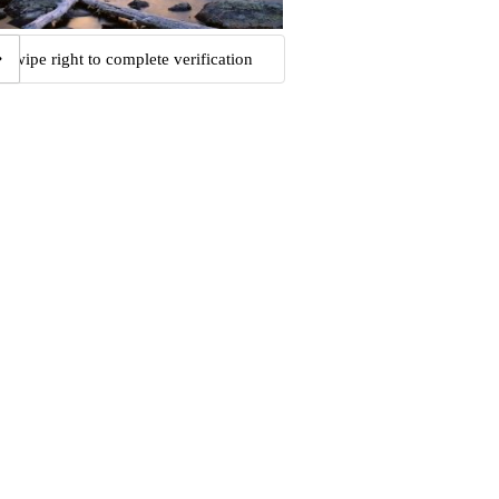
Swipe right to complete verification