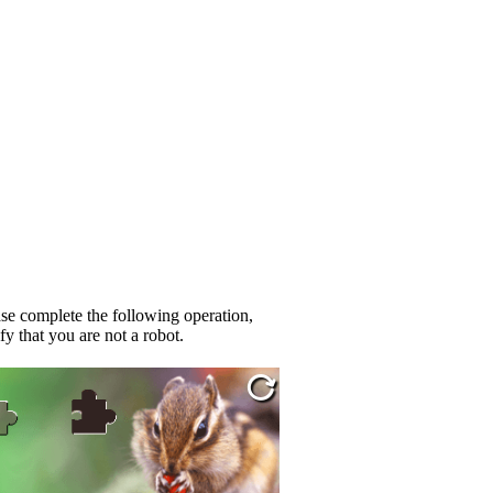
se complete the following operation,
fy that you are not a robot.