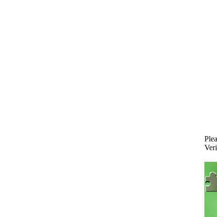
Plea
Veri