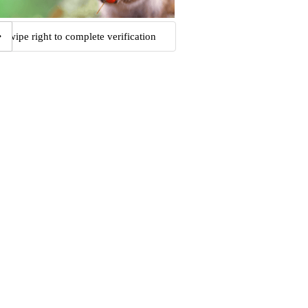
Swipe right to complete verification