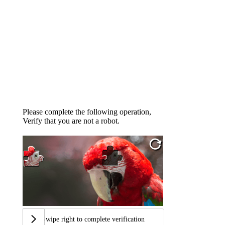
Please complete the following operation,
Verify that you are not a robot.
Swipe right to complete verification