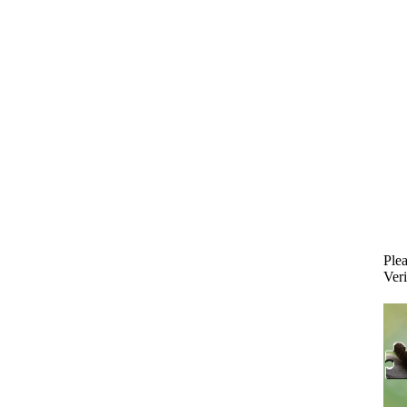
Plea
Veri