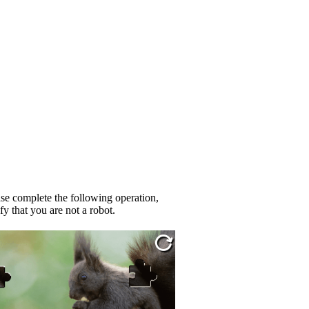
se complete the following operation,
fy that you are not a robot.