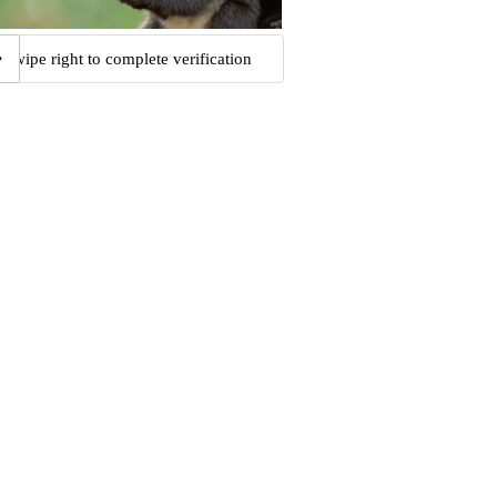
Swipe right to complete verification