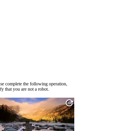
se complete the following operation,
fy that you are not a robot.