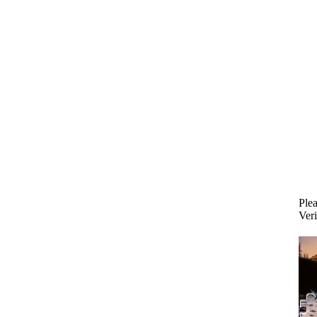
Plea
Veri