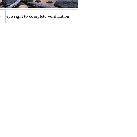
Swipe right to complete verification