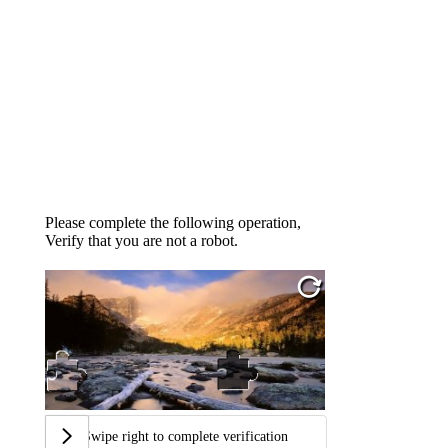
Please complete the following operation,
Verify that you are not a robot.
Swipe right to complete verification