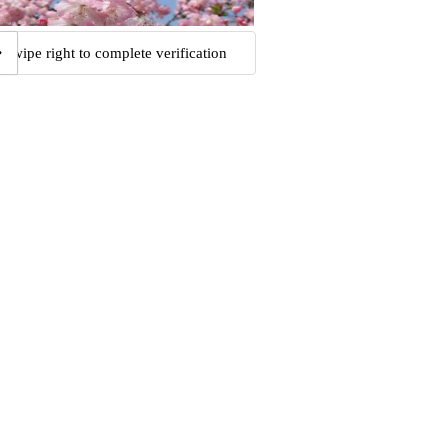
Swipe right to complete verification