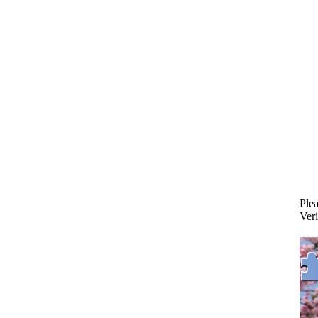
Plea
Veri