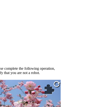
se complete the following operation,
fy that you are not a robot.