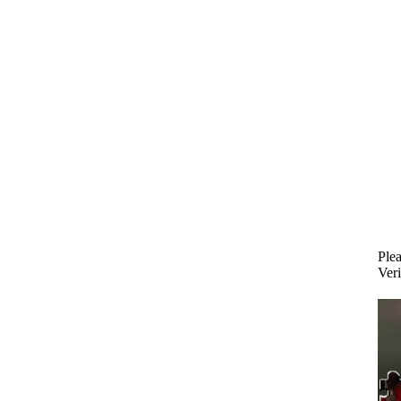
Plea
Veri