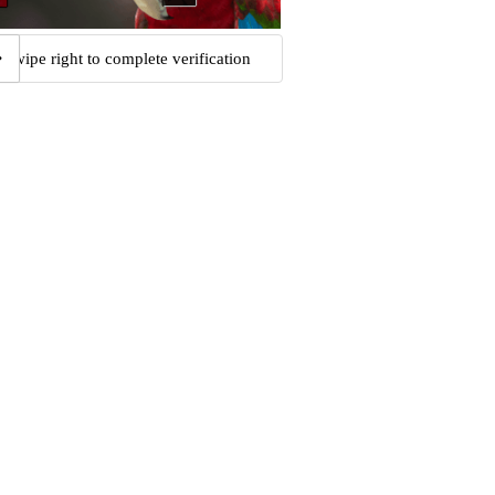
Swipe right to complete verification