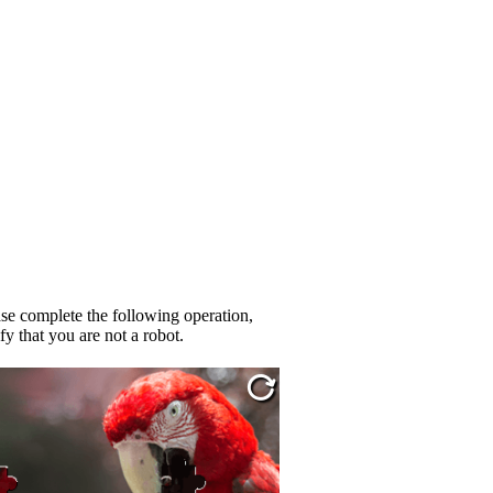
se complete the following operation,
fy that you are not a robot.