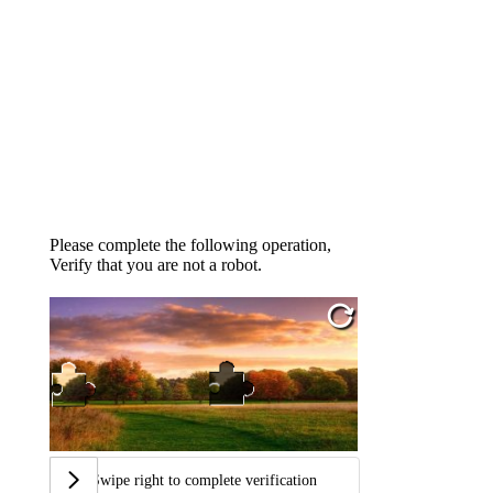
Please complete the following operation,
Verify that you are not a robot.
Swipe right to complete verification