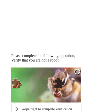
Please complete the following operation,
Verify that you are not a robot.
Swipe right to complete verification