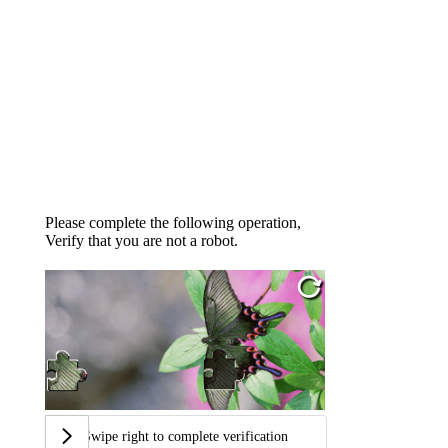
Please complete the following operation,
Verify that you are not a robot.
Swipe right to complete verification