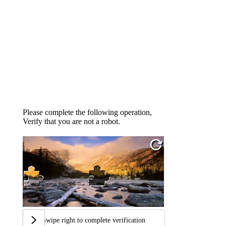
Please complete the following operation,
Verify that you are not a robot.
Swipe right to complete verification