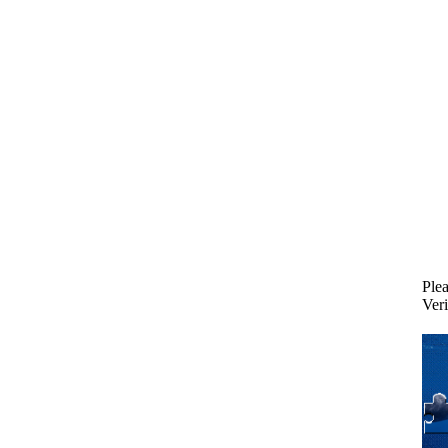
Plea
Veri