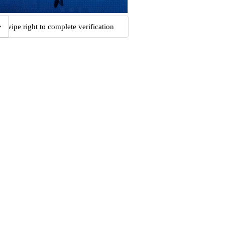
Swipe right to complete verification