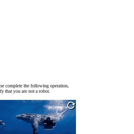
se complete the following operation,
fy that you are not a robot.