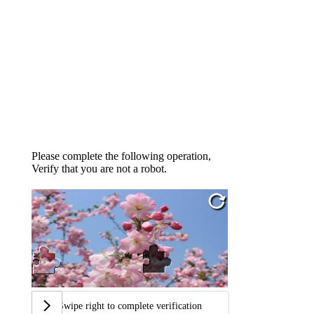
Please complete the following operation,
Verify that you are not a robot.
Swipe right to complete verification