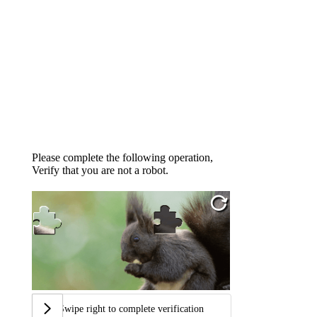
Please complete the following operation,
Verify that you are not a robot.
Swipe right to complete verification