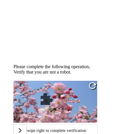
Please complete the following operation,
Verify that you are not a robot.
Swipe right to complete verification