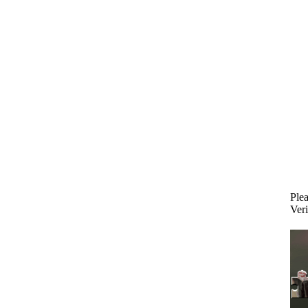
Plea
Veri