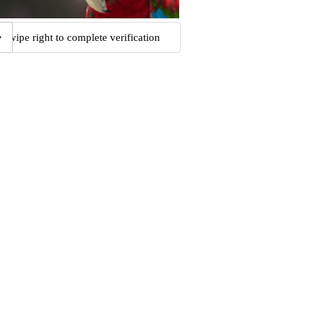
Swipe right to complete verification