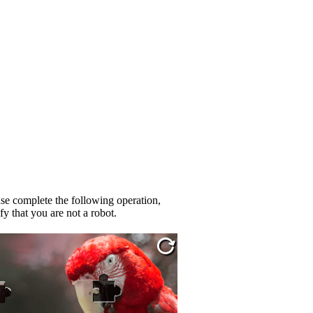
se complete the following operation,
fy that you are not a robot.