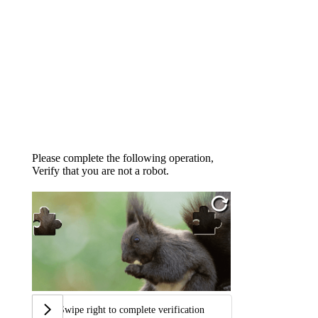
Please complete the following operation,
Verify that you are not a robot.
Swipe right to complete verification