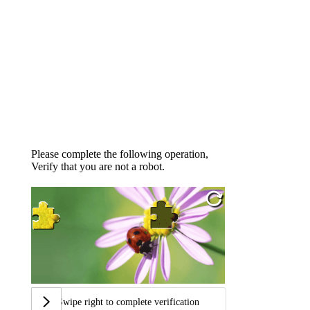
Please complete the following operation,
Verify that you are not a robot.
Swipe right to complete verification