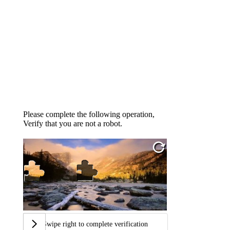
Please complete the following operation,
Verify that you are not a robot.
Swipe right to complete verification