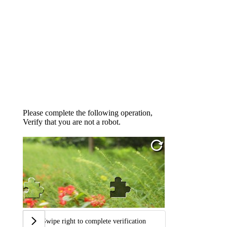
Please complete the following operation,
Verify that you are not a robot.
Swipe right to complete verification