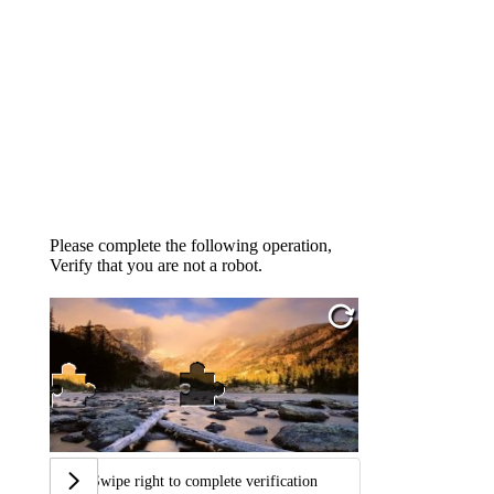
Please complete the following operation,
Verify that you are not a robot.
Swipe right to complete verification