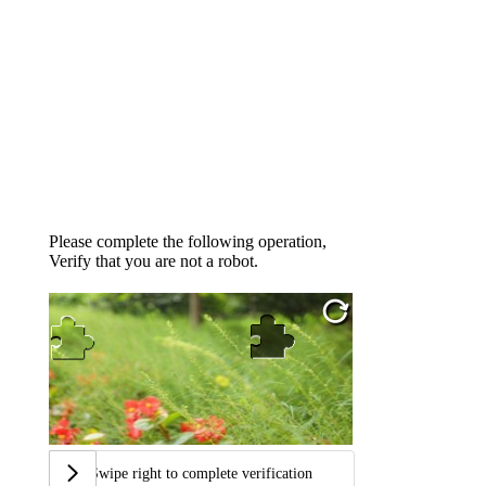
Please complete the following operation,
Verify that you are not a robot.
Swipe right to complete verification