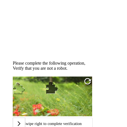
Please complete the following operation,
Verify that you are not a robot.
Swipe right to complete verification