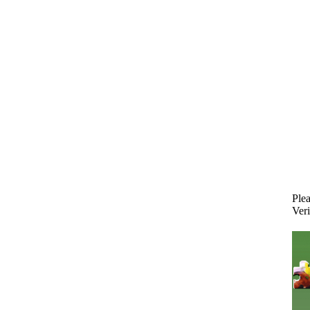
Plea
Veri