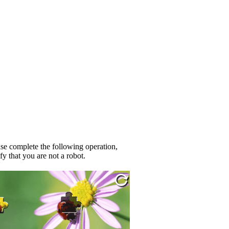
se complete the following operation,
fy that you are not a robot.