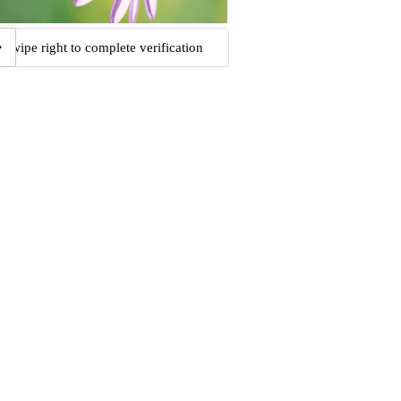
Swipe right to complete verification