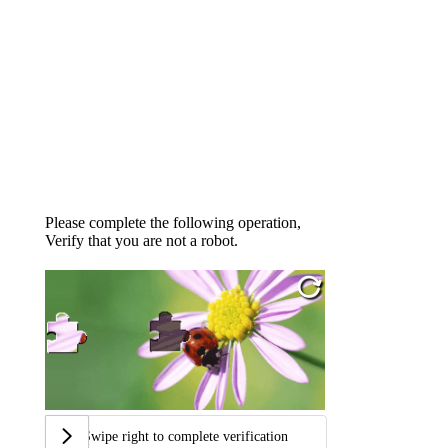
Please complete the following operation,
Verify that you are not a robot.
Swipe right to complete verification