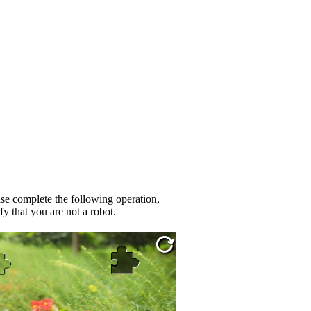
se complete the following operation,
fy that you are not a robot.