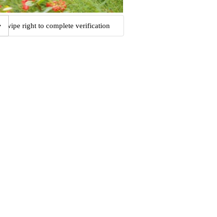
Swipe right to complete verification