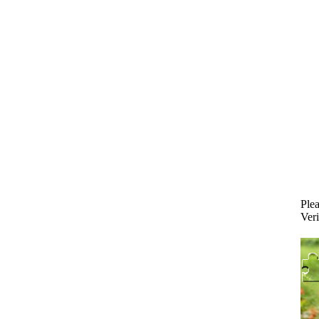
Plea
Veri