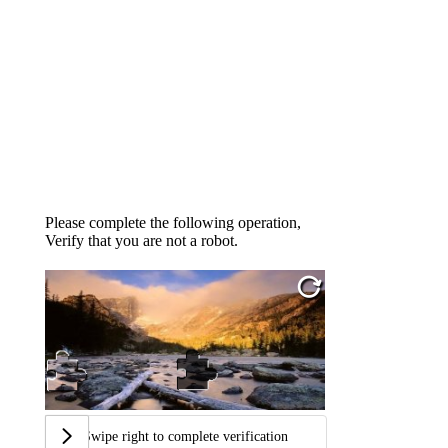
Please complete the following operation,
Verify that you are not a robot.
Swipe right to complete verification