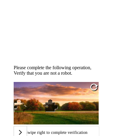
Please complete the following operation,
Verify that you are not a robot.
Swipe right to complete verification