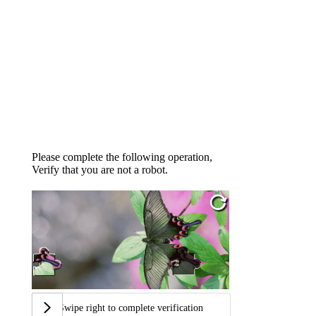
Please complete the following operation,
Verify that you are not a robot.
Swipe right to complete verification