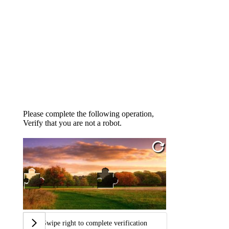
Please complete the following operation,
Verify that you are not a robot.
Swipe right to complete verification