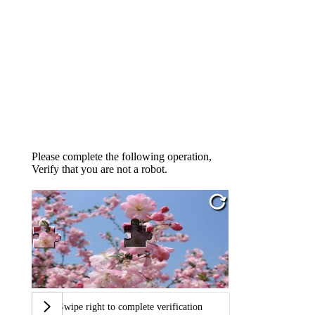
Please complete the following operation,
Verify that you are not a robot.
Swipe right to complete verification