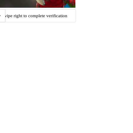
Swipe right to complete verification