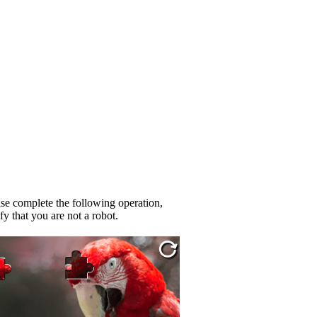
se complete the following operation,
fy that you are not a robot.