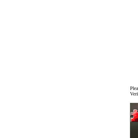
Plea
Veri