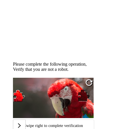
Please complete the following operation,
Verify that you are not a robot.
Swipe right to complete verification