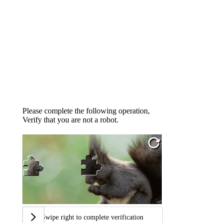
Please complete the following operation,
Verify that you are not a robot.
Swipe right to complete verification