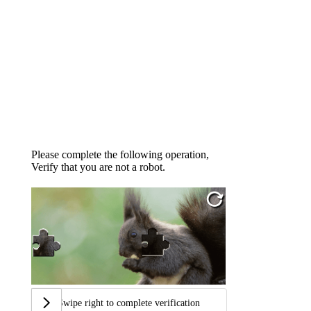
Please complete the following operation,
Verify that you are not a robot.
Swipe right to complete verification