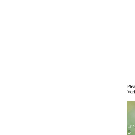
Plea
Veri