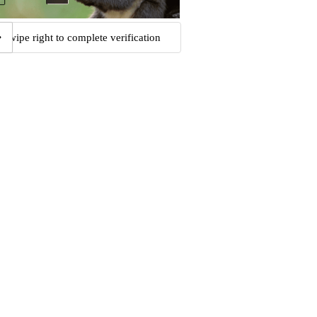
Swipe right to complete verification