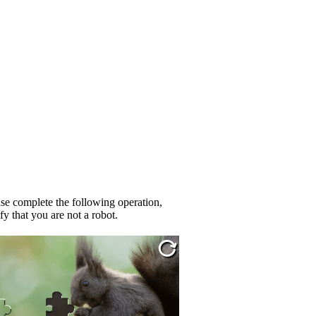
se complete the following operation,
fy that you are not a robot.