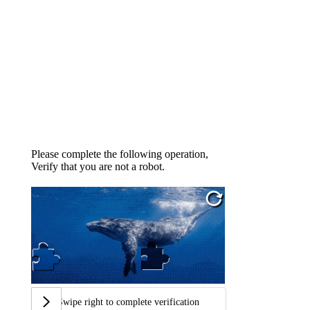
Please complete the following operation,
Verify that you are not a robot.
Swipe right to complete verification