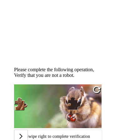
Please complete the following operation,
Verify that you are not a robot.
Swipe right to complete verification