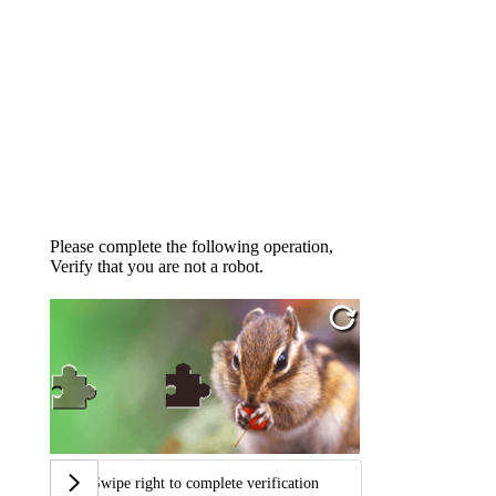
Please complete the following operation,
Verify that you are not a robot.
Swipe right to complete verification